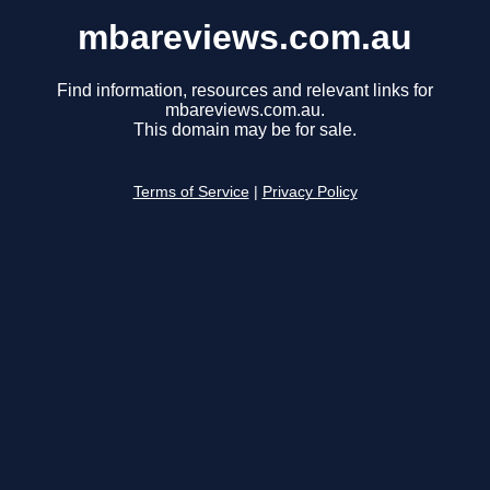
mbareviews.com.au
Find information, resources and relevant links for
mbareviews.com.au.
This domain may be for sale.
Terms of Service
|
Privacy Policy