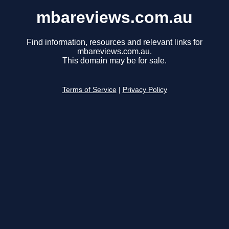
mbareviews.com.au
Find information, resources and relevant links for
mbareviews.com.au.
This domain may be for sale.
Terms of Service
|
Privacy Policy