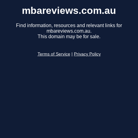
mbareviews.com.au
Find information, resources and relevant links for
mbareviews.com.au.
This domain may be for sale.
Terms of Service
|
Privacy Policy