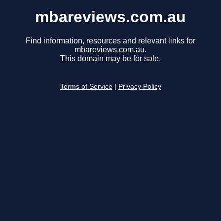
mbareviews.com.au
Find information, resources and relevant links for
mbareviews.com.au.
This domain may be for sale.
Terms of Service
|
Privacy Policy