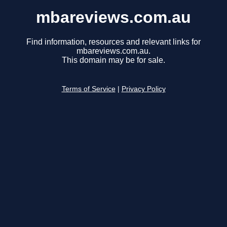
mbareviews.com.au
Find information, resources and relevant links for
mbareviews.com.au.
This domain may be for sale.
Terms of Service
|
Privacy Policy