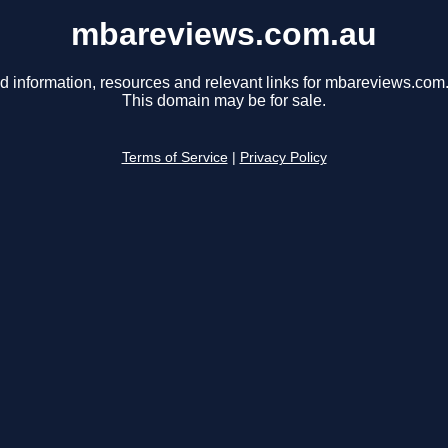
mbareviews.com.au
d information, resources and relevant links for mbareviews.com
This domain may be for sale.
Terms of Service
|
Privacy Policy