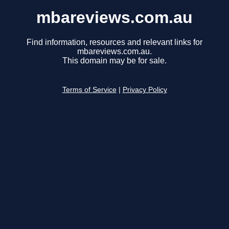
mbareviews.com.au
Find information, resources and relevant links for
mbareviews.com.au.
This domain may be for sale.
Terms of Service
|
Privacy Policy