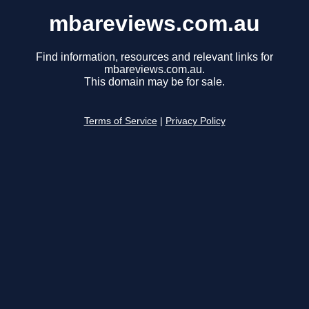
mbareviews.com.au
Find information, resources and relevant links for
mbareviews.com.au.
This domain may be for sale.
Terms of Service
|
Privacy Policy