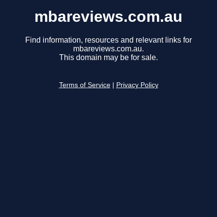
mbareviews.com.au
Find information, resources and relevant links for
mbareviews.com.au.
This domain may be for sale.
Terms of Service
|
Privacy Policy