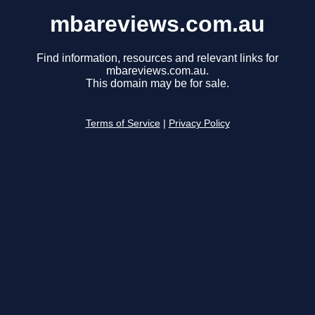
mbareviews.com.au
Find information, resources and relevant links for
mbareviews.com.au.
This domain may be for sale.
Terms of Service
|
Privacy Policy