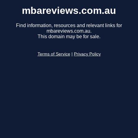
mbareviews.com.au
Find information, resources and relevant links for
mbareviews.com.au.
This domain may be for sale.
Terms of Service
|
Privacy Policy